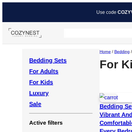
Use code
COZY
Home
/
Bedding
/
Bedding Sets
For K
For Adults
For Kids
Luxury
Sale
Bedding Se
Vibrant An
Comfortabl
Active filters
Every Bed