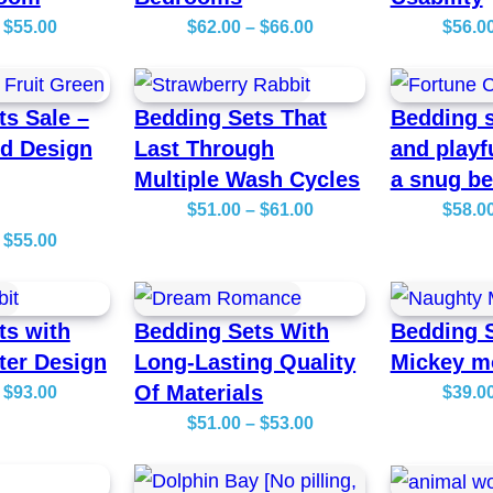
P
P
$
55.00
$
62.00
–
$
66.00
$
56.0
r
r
i
i
ts Sale –
Bedding Sets That
Bedding s
c
c
ed Design
Last Through
and playf
e
e
Multiple Wash Cycles
a snug b
r
r
P
$
51.00
–
$
61.00
$
58.0
a
a
P
r
$
55.00
n
n
r
i
g
g
i
c
e
e
ts with
Bedding Sets With
Bedding S
c
e
:
:
ter Design
Long-Lasting Quality
Mickey m
e
r
$
$
Of Materials
P
$
93.00
$
39.0
r
a
2
6
r
P
$
51.00
–
$
53.00
a
n
7
2
i
r
n
g
.
.
c
i
g
e
0
0