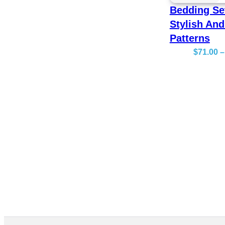
Bedding Se
Stylish And
Patterns
$
71.00
–