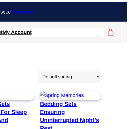
 sets.
Shop now!
t
My Account
Sets
Bedding Sets
For Sleep
Ensuring
And
Uninterrupted Night’s
Rest