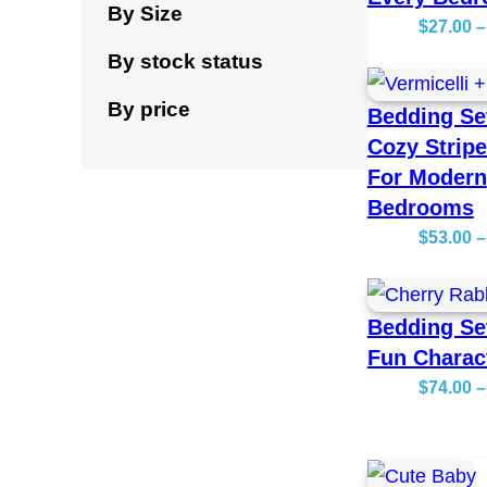
By Size
$
27.00
–
By stock status
By price
Bedding Se
Cozy Strip
For Modern
Bedrooms
$
53.00
–
Bedding Se
Fun Charac
$
74.00
–