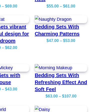
P
P
0
–
$
69.00
$
55.00
–
$
61.00
r
r
i
i
ets vibrant
Bedding Sets With
c
c
ul design for
Charming Patterns
e
e
edroom
P
$
47.00
–
$
53.00
r
r
P
r
0
–
$
62.00
a
a
r
i
n
n
i
c
g
g
c
e
e
e
ets with
Bedding Sets With
e
r
:
:
ouse
Refreshing Effect And
r
a
$
$
Soft Feel
P
0
–
$
43.00
a
n
5
5
r
P
$
63.00
–
$
107.00
n
g
6
5
i
r
g
e
.
.
c
i
e
:
0
0