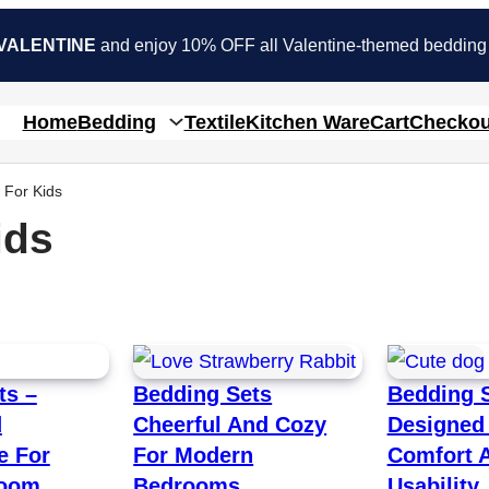
VALENTINE
and enjoy 10% OFF all Valentine-themed bedding
Home
Bedding
Textile
Kitchen Ware
Cart
Checkou
 For Kids
ids
ts –
Bedding Sets
Bedding 
d
Cheerful And Cozy
Designed 
e For
For Modern
Comfort 
room
Bedrooms
Usability