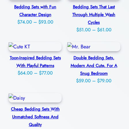
e
0
Bedding Sets with Fun
Bedding Sets That Last
q
Character Design
Through Multiple Wash
u
Price
$
74.00
–
$
93.00
Cycles
a
Price
range:
$
51.00
–
$
61.00
n
range:
$74.00
t
$51.00
through
through
$93.00
i
Toon-Inspired Bedding Sets
Double Bedding Sets,
$61.00
t
With Playful Patterns
Modern And Cute, For A
y
Price
$
64.00
–
$
77.00
Snug Bedroom
Price
range:
$
59.00
–
$
79.00
range:
$64.00
$59.00
through
through
$77.00
Cheap Bedding Sets With
$79.00
Unmatched Softness And
Quality