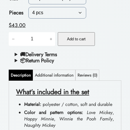
c
e
Pieces
r
$
43.00
a
B
−
+
n
Add to cart
e
g
d
🚚Delivery Terms
📦Return Policy
e
d
:
i
Description
Additional information
Reviews (0)
$
n
g
What’s included in the set
3
S
9
Material:
polyester / cotton, soft and durable
e
.
Color and pattern options:
Love Mickey
,
t
Happy Minnie
,
Winnie the Pooh Family
,
0
Naughty Mickey
s