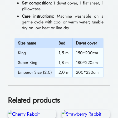
0
Set composition:
1 duvet cover, 1 flat sheet, 1
w
pillowcase
t
i
Care instructions:
Machine washable on a
h
t
gentle cycle with cool or warm water; tumble
dry on low heat or line dry
h
r
M
o
S
ize name
Bed
Duvet cover
Sheet
i
u
King
1,5 m
150*200cm
230*2
c
g
k
Super King
1,8 m
180*220cm
230*2
h
e
Emperor Size (2.0)
2,0 m
200*230cm
230*2
$
y
4
m
3
o
Related products
u
.
s
0