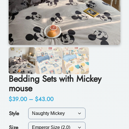
Bedding Sets with Mickey
mouse
P
$
39.00
–
$
43.00
r
Style
i
Size