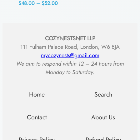
Price
$
48.00
–
$
52.00
range:
$48.00
through
COZYNESTSNET LLP
$52.00
111 Fulham Palace Road, London, W6 8JA
mycozynests@gmail.com
We aim to respond within 12 – 24 hours from
Monday to Saturday.
Home
Search
Contact
About Us
Privacy Policy
Refund Policy