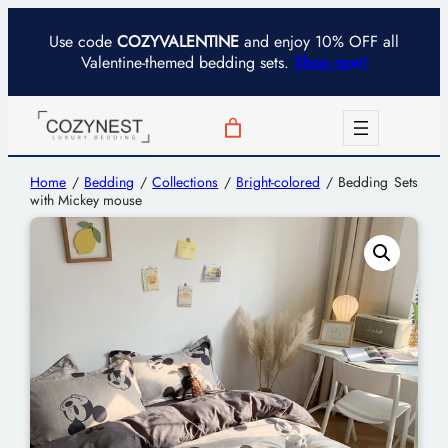
Use code
COZYVALENTINE
and enjoy 10% OFF all
Valentine-themed bedding sets.
Shop now!
Home
/
Bedding
/
Collections
/
Bright-colored
/ Bedding Sets
with Mickey mouse