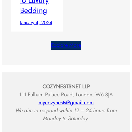
to Luxury
Bedding
January 4, 2024
Explore More
COZYNESTSNET LLP
111 Fulham Palace Road, London, W6 8JA
mycozynests@gmail.com
We aim to respond within 12 – 24 hours from
Monday to Saturday.