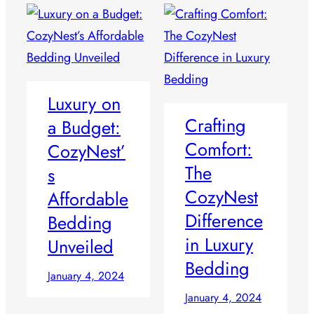
Luxury on
Crafting
a Budget:
Comfort:
CozyNest’
The
s
CozyNest
Affordable
Difference
Bedding
in Luxury
Unveiled
Bedding
January 4, 2024
January 4, 2024