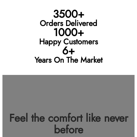
3500+
Orders Delivered
1000+
Happy Customers
6+
Years On The Market
Feel the comfort like never
before