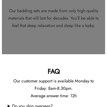
Our bedding sets are made from only high quality
materials that will last for decades. You’ll be able to
feel that deep relaxation and sleep like a baby.
FAQ
Our customer support is available Monday to
Friday: 8am-8:30pm.
Average answer time: 12h
Do you ship overseas?