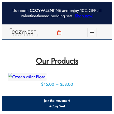
Skip
Use code
COZYVALENTINE
and enjoy 10% OFF all
to
Valentine-themed bedding sets.
Shop now!
content
Our Products
Price
$
45.00
–
$
53.00
range:
$45.00
Join the movement
through
#CozyNest
$53.00