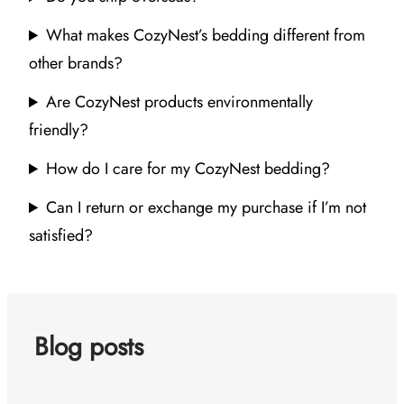
What makes CozyNest’s bedding different from
other brands?
Are CozyNest products environmentally
friendly?
How do I care for my CozyNest bedding?
Can I return or exchange my purchase if I’m not
satisfied?
Blog posts