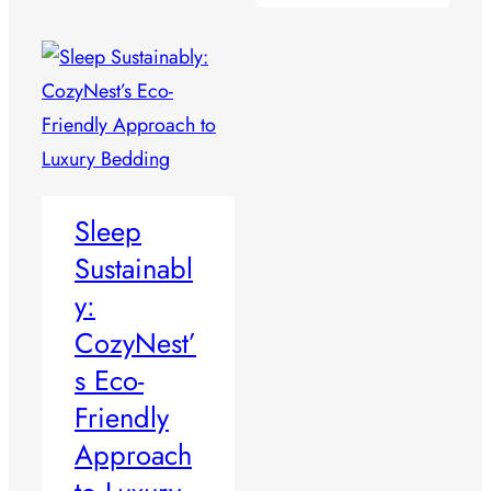
Sleep
Sustainabl
y:
CozyNest’
s Eco-
Friendly
Approach