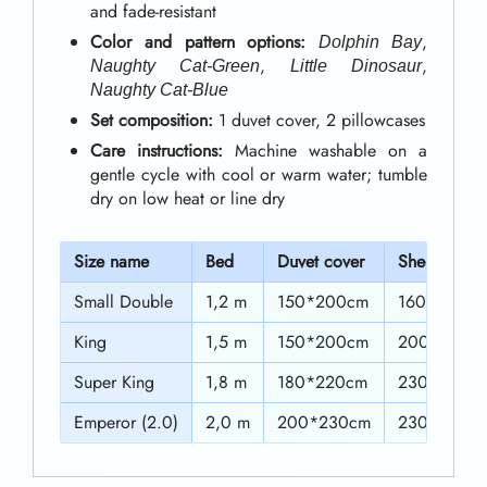
0
and fade-resistant
w
Color and pattern options:
,
t
Dolphin Bay
i
,
,
Naughty Cat-Green
Little Dinosaur
h
t
Naughty Cat-Blue
h
r
Set composition:
1 duvet cover, 2 pillowcases
Care instructions:
Machine washable on a
V
o
gentle cycle with cool or warm water; tumble
i
u
dry on low heat or line dry
b
g
r
S
ize name
Bed
Duvet cover
Sheet
h
a
Small Double
1,2 m
150*200cm
160*210cm
$
n
King
1,5 m
150*200cm
200*230c
5
t
Super King
1,8 m
180*220cm
230*230c
2
C
Emperor (2.0)
2,0 m
200*230cm
230*230c
o
.
l
0