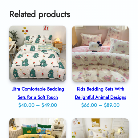
o
0
r
Related products
C
o
m
b
i
n
a
t
Ultra Comfortable Bedding
Kids Bedding Sets With
i
Sets for a Soft Touch
Delightful Animal Designs
Price
Price
$
40.00
–
$
49.00
$
66.00
–
$
89.00
o
range:
range:
n
$40.00
$66.00
q
through
through
u