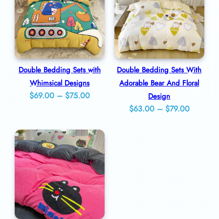
$49.00
$89.00
a
n
t
i
t
Double Bedding Sets with
Double Bedding Sets With
Whimsical Designs
Adorable Bear And Floral
y
Price
$
69.00
–
$
75.00
Design
Price
range:
$
63.00
–
$
79.00
range:
$69.00
$63.00
through
through
$75.00
$79.00