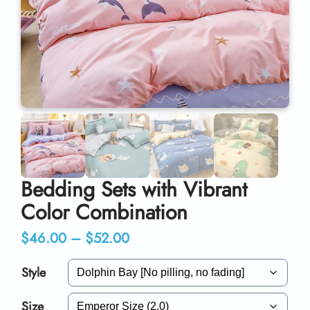
Bedding Sets with Vibrant
Color Combination
P
$
46.00
–
$
52.00
r
Style
i
Size