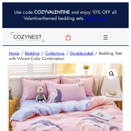
Use code
COZYVALENTINE
and enjoy 10% OFF all
Valentine-themed bedding sets.
Shop now!
Home
/
Bedding
/
Collections
/
Double-sided
/ Bedding Sets
with Vibrant Color Combination