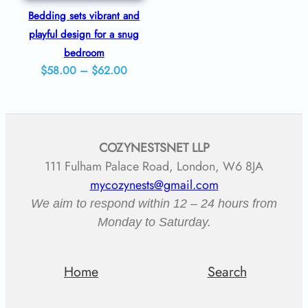
Bedding sets vibrant and
playful design for a snug
bedroom
Price
$
58.00
–
$
62.00
range:
$58.00
through
COZYNESTSNET LLP
$62.00
111 Fulham Palace Road, London, W6 8JA
mycozynests@gmail.com
We aim to respond within 12 – 24 hours from
Monday to Saturday.
Home
Search