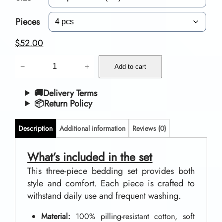
c
e
Pieces
r
$
52.00
a
B
−
+
n
Add to cart
e
g
d
🚚Delivery Terms
📦Return Policy
e
d
:
i
Description
Additional information
Reviews (0)
$
n
g
What’s included in the set
4
S
This three-piece bedding set provides both
6
style and comfort. Each piece is crafted to
e
.
withstand daily use and frequent washing.
t
0
s
Material:
100% pilling-resistant cotton, soft