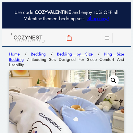
Use code
COZYVALENTINE
and enjoy 10% OFF all
Valentine-themed bedding sets.
Shop now!
Home
/
Bedding
/
Bedding by Size
/
King Size
Bedding
/ Bedding Sets Designed For Sleep Comfort And
Usability