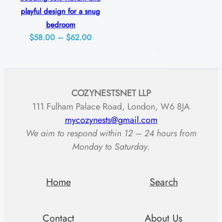
a
$74.00
$83.00
playful design for a snug
b
bedroom
i
Price
$
58.00
–
$
62.00
l
range:
$58.00
i
through
t
COZYNESTSNET LLP
$62.00
y
111 Fulham Palace Road, London, W6 8JA
q
mycozynests@gmail.com
u
We aim to respond within 12 – 24 hours from
a
Monday to Saturday.
n
t
Home
Search
i
t
Contact
About Us
y