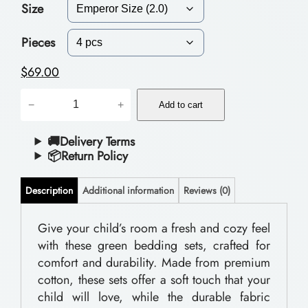
Size
c
e
Pieces
r
$
69.00
a
B
−
+
n
Add to cart
e
g
d
🚚Delivery Terms
📦Return Policy
e
d
:
i
Description
Additional information
Reviews (0)
$
n
g
Give your child’s room a fresh and cozy feel
5
with these green bedding sets, crafted for
S
6
comfort and durability. Made from premium
e
.
cotton, these sets offer a soft touch that your
t
child will love, while the durable fabric
0