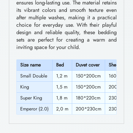
s
ensures long-lasting use. The material retains
0
its vibrant colors and smooth texture even
D
after multiple washes, making it a practical
t
e
choice for everyday use. With their playful
h
s
design and reliable quality, these bedding
i
r
sets are perfect for creating a warm and
inviting space for your child.
g
o
n
u
S
ize name
Bed
Duvet cover
Sheet
e
g
d
Small Double
1,2 m
150*200cm
160*230c
h
F
King
1,5 m
150*200cm
200*230c
$
o
Super King
1,8 m
180*220cm
230*230c
6
r
Emperor (2.0)
2,0 m
200*230cm
230*230c
9
S
l
.
e
0