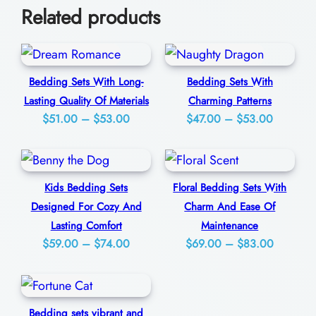
Related products
e
0
p
C
o
Bedding Sets With Long-
Bedding Sets With
Lasting Quality Of Materials
Charming Patterns
m
Price
Price
$
51.00
–
$
53.00
$
47.00
–
$
53.00
f
range:
range:
o
$51.00
$47.00
r
through
through
Kids Bedding Sets
Floral Bedding Sets With
t
$53.00
$53.00
Designed For Cozy And
Charm And Ease Of
A
Lasting Comfort
Maintenance
n
Price
Price
$
59.00
–
$
74.00
$
69.00
–
$
83.00
d
range:
range:
U
$59.00
$69.00
s
through
through
Bedding sets vibrant and