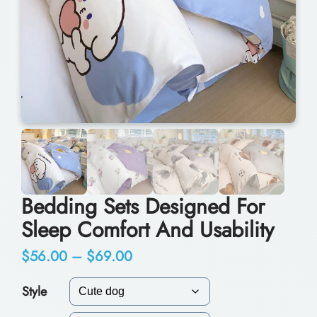
Bedding Sets Designed For
Sleep Comfort And Usability
P
$
56.00
–
$
69.00
r
Style
i