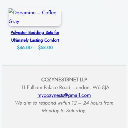
range:
$63.00
n
$48.00
through
g
through
$85.00
C
$59.00
o
Polyester Bedding Sets for
Ultimately Lasting Comfort
m
Price
$
46.00
–
$
58.00
f
range:
o
$46.00
r
through
t
COZYNESTSNET LLP
$58.00
q
111 Fulham Palace Road, London, W6 8JA
u
mycozynests@gmail.com
We aim to respond within 12 – 24 hours from
a
Monday to Saturday.
n
t