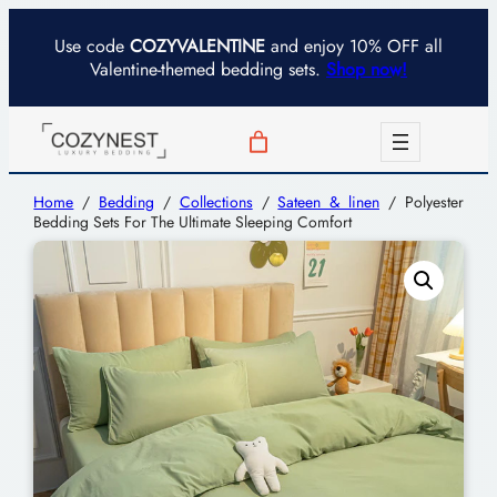
Use code
COZYVALENTINE
and enjoy 10% OFF all
Valentine-themed bedding sets.
Shop now!
Home
/
Bedding
/
Collections
/
Sateen & linen
/ Polyester
Bedding Sets For The Ultimate Sleeping Comfort