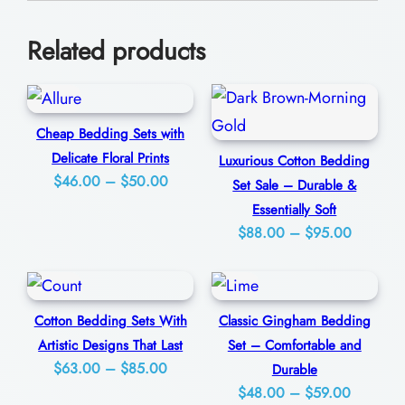
e
0
U
Related products
l
t
i
Cheap Bedding Sets with
m
Delicate Floral Prints
Luxurious Cotton Bedding
a
Price
$
46.00
–
$
50.00
Set Sale – Durable &
t
range:
Essentially Soft
e
$46.00
Price
$
88.00
–
$
95.00
S
through
range:
$50.00
$88.00
l
through
e
Cotton Bedding Sets With
Classic Gingham Bedding
$95.00
e
Artistic Designs That Last
Set – Comfortable and
p
Price
$
63.00
–
$
85.00
Durable
Price
range:
$
48.00
–
$
59.00
i