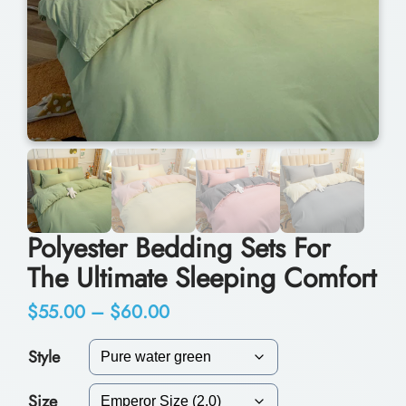
Polyester Bedding Sets For
The Ultimate Sleeping Comfort
P
$
55.00
–
$
60.00
r
Style
i
Size