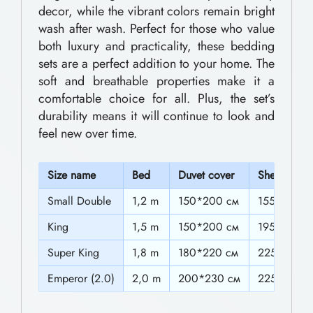
0
decor, while the vibrant colors remain bright
d
wash after wash. Perfect for those who value
t
d
both luxury and practicality, these bedding
h
i
sets are a perfect addition to your home. The
n
r
soft and breathable properties make it a
comfortable choice for all. Plus, the set’s
g
o
durability means it will continue to look and
S
u
feel new over time.
e
g
t
h
S
ize name
Bed
Duvet cover
Sheet
s
$
Small Double
1,2 m
150*200 cм
155*225c
F
6
King
1,5 m
150*200 cм
195*225c
o
0
r
Super King
1,8 m
180*220 cм
225*225c
T
.
Emperor (2.0)
2,0 m
200*230 cм
225*225c
h
0