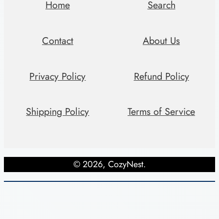
i
Home
Search
t
y
Contact
About Us
Privacy Policy
Refund Policy
Shipping Policy
Terms of Service
© 2026, CozyNest.