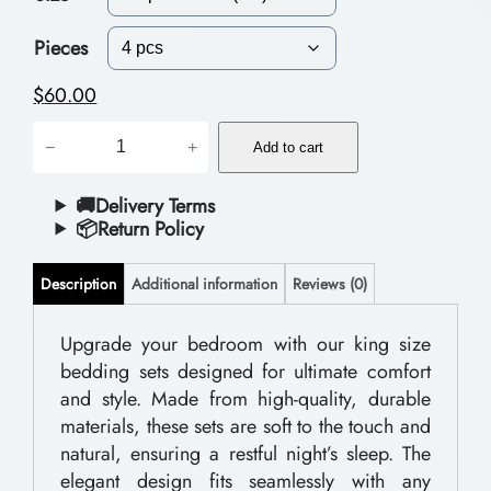
c
e
Pieces
r
$
60.00
a
P
−
+
n
Add to cart
o
g
l
🚚Delivery Terms
📦Return Policy
e
y
:
e
Description
Additional information
Reviews (0)
$
s
t
Upgrade your bedroom with our king size
5
bedding sets designed for ultimate comfort
e
5
and style. Made from high-quality, durable
r
.
materials, these sets are soft to the touch and
B
natural, ensuring a restful night’s sleep. The
0
e
elegant design fits seamlessly with any