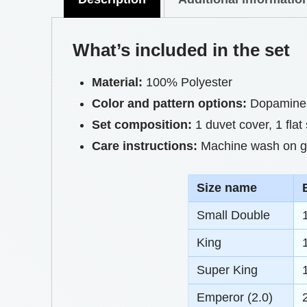
What’s included in the set
Material:
100% Polyester
Color and pattern options:
Dopamine 
Set composition:
1 duvet cover, 1 flat
Care instructions:
Machine wash on gen
S
ize name
Small Double
King
Super King
Emperor (2.0)