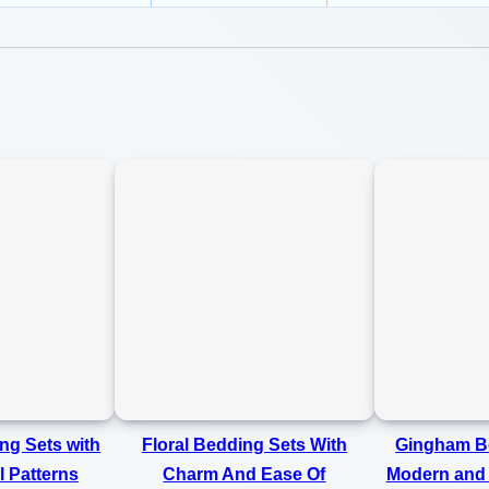
m
0
a
0
t
e
l
y
L
a
s
t
i
n
g
ng Sets with
Floral Bedding Sets With
Gingham Be
C
l Patterns
Charm And Ease Of
Modern and