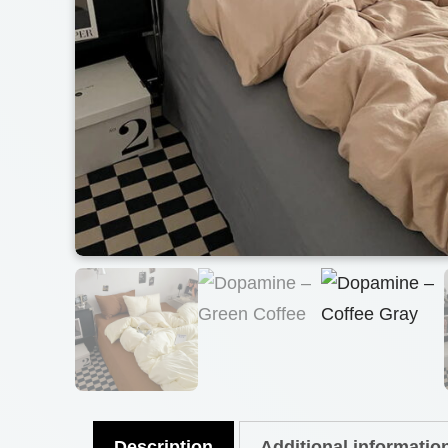
Description
Additional informatio