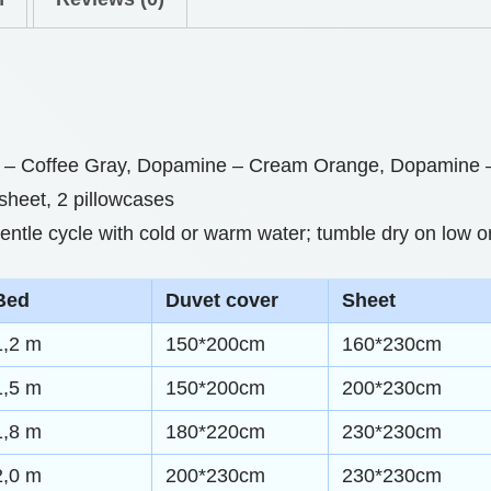
0
i
t
n
h
g
S
r
– Coffee Gray, Dopamine – Cream Orange, Dopamine – 
e
o
 sheet, 2 pillowcases
t
u
tle cycle with cold or warm water; tumble dry on low or
s
g
f
h
Bed
Duvet cover
Sheet
o
r
$
1,2 m
150*200cm
160*230cm
U
5
1,5 m
150*200cm
200*230cm
l
8
1,8 m
180*220cm
230*230cm
t
.
i
2,0 m
200*230cm
230*230cm