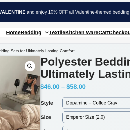
VALENTINE
and enjoy 10% OFF all Valentine-themed bedding
Home
Bedding
Textile
Kitchen Ware
Cart
Checkou
dding Sets for Ultimately Lasting Comfort
Polyester Beddi
Ultimately Last
P
$
46.00
–
$
58.00
r
Style
i
Size
c