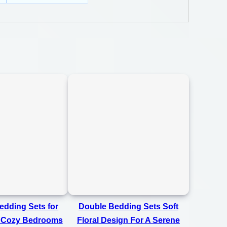
dding Sets for
Double Bedding Sets Soft
 Cozy Bedrooms
Floral Design For A Serene