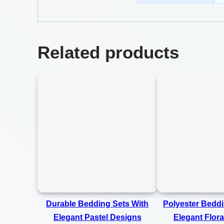
Related products
Durable Bedding Sets With
Polyester Beddi
Elegant Pastel Designs
Elegant Flora