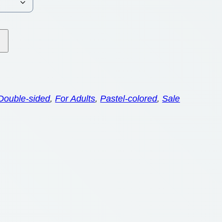
Double-sided
, 
For Adults
, 
Pastel-colored
, 
Sale