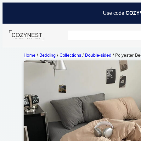
Use code
COZY
Home
/
Bedding
/
Collections
/
Double-sided
/ Polyester Be