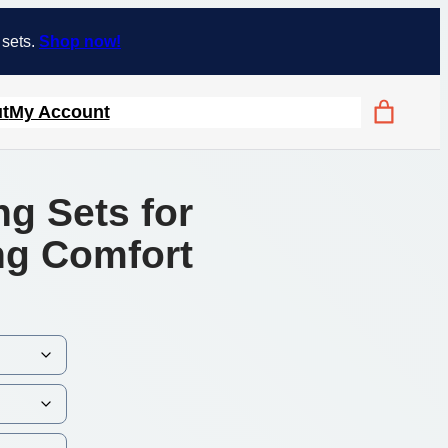
 sets.
Shop now!
t
My Account
ng Sets for
ing Comfort