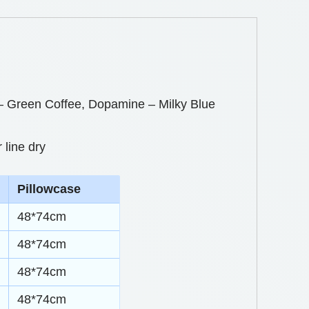
Green Coffee, Dopamine – Milky Blue
 line dry
Pillowcase
48*74cm
48*74cm
48*74cm
48*74cm