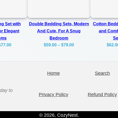
e
0
t
0
W
g Set with
Double Bedding Sets, Modern
Cotton Bedd
i
or Elegant
And Cute, For A Snug
and Comfo
t
oms
Bedroom
S
h
Price
Price
$
77.00
$
59.00
–
$
79.00
$
62.0
range:
range:
B
$59.00
$59.00
o
through
through
w
Home
Search
$77.00
$79.00
s
q
day to
u
Privacy Policy
Refund Policy
a
n
© 2026, CozyNest.