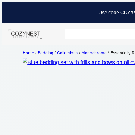
Use code
COZY
Home
/
Bedding
/
Collections
/
Monochrome
/ Essentially 