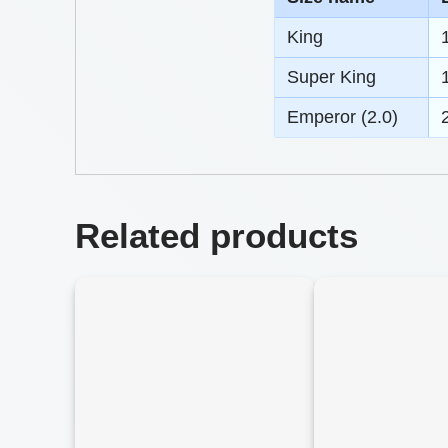
King
Super King
Emperor (2.0)
Related products