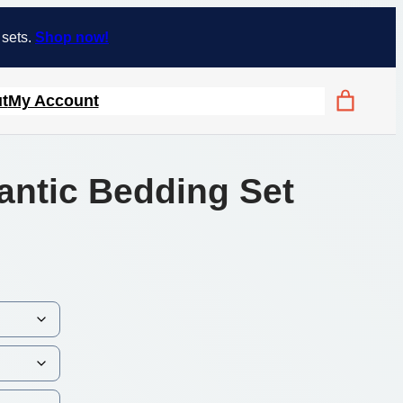
 sets.
Shop now!
t
My Account
antic Bedding Set