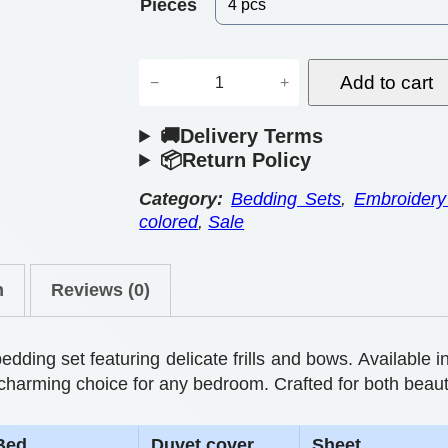
e
Pieces
r
E
a
Add to cart
−
+
s
n
🚚Delivery Terms
s
g
📦Return Policy
e
e
n
Category:
Bedding Sets
, 
Embroidery
colored
, 
Sale
:
t
i
$
n
Reviews (0)
a
5
l
5
l
ing set featuring delicate frills and bows. Available in
.
y
s a charming choice for any bedroom. Crafted for both beau
R
0
Bed
Duvet cover
Sheet
o