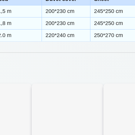
0
m
1,5 m
200*230 cm
245*250 cm
t
a
1,8 m
200*230 cm
245*250 cm
h
n
2.0 m
220*240 cm
250*270 cm
t
r
i
o
c
u
B
g
e
h
d
d
$
i
5
n
9
g
.
S