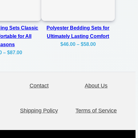
ing Sets Classic
Polyester Bedding Sets for
rtable for All
Ultimately Lasting Comfort
Price
$
46.00
–
$
58.00
easons
Price
0
–
$
87.00
range:
range:
$46.00
$62.00
through
through
$58.00
Contact
About Us
$87.00
Shipping Policy
Terms of Service