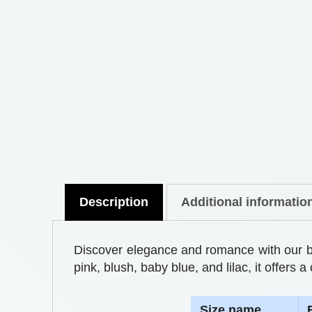
Description
Additional informatio
Discover elegance and romance with our bedd
pink, blush, baby blue, and lilac, it offer
S
ize name