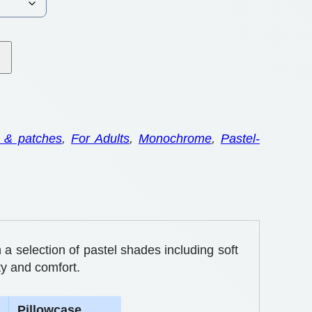
 & patches
, 
For Adults
, 
Monochrome
, 
Pastel-
 a selection of pastel shades including soft
ty and comfort.
Pillowcase