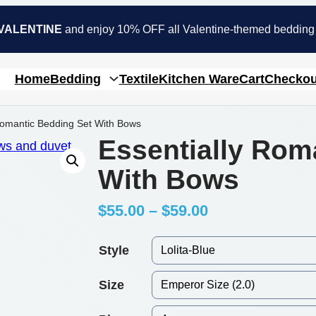
VALENTINE
and enjoy 10% OFF all Valentine-themed bedding
Home
Bedding
Textile
Kitchen Ware
Cart
Checkou
Romantic Bedding Set With Bows
Essentially Rom
With Bows
P
$
55.00
–
$
59.00
r
Style
i
Size
c