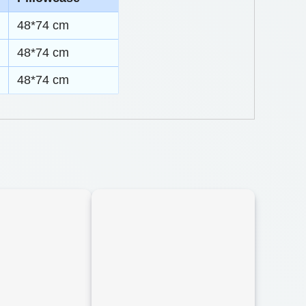
48*74 cm
48*74 cm
48*74 cm