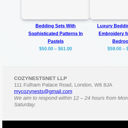
Bedding Sets With
Luxury Beddin
Sophisticated Patterns In
Embroidery f
Pastels
Bedro
Price
$
50.00
–
$
61.00
$
59.00
–
range:
$50.00
through
COZYNESTSNET LLP
$61.00
111 Fulham Palace Road, London, W6 8JA
mycozynests@gmail.com
We aim to respond within 12 – 24 hours from Mon
Saturday.