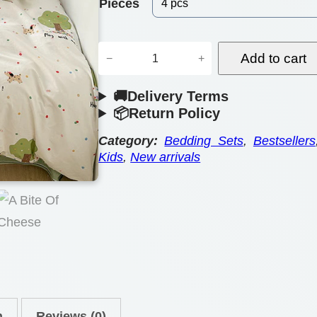
e
Pieces
r
D
a
Add to cart
−
+
o
n
🚚Delivery Terms
u
g
📦Return Policy
b
e
l
Category:
Bedding Sets
, 
Bestsellers
Kids
, 
New arrivals
:
e
B
$
e
6
d
6
d
.
i
n
0
g
n
Reviews (0)