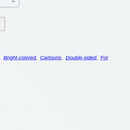
, 
Bright-colored
, 
Cartoons
, 
Double-sided
, 
For