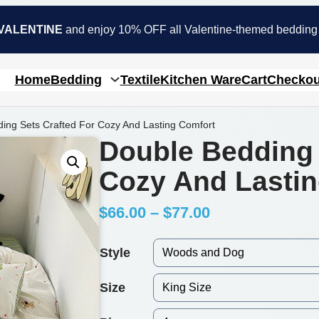
VALENTINE
and enjoy 10% OFF all Valentine-themed bedding
Home
Bedding
Textile
Kitchen Ware
Cart
Checkou
ing Sets Crafted For Cozy And Lasting Comfort
Double Bedding 
Cozy And Lastin
P
$
66.00
–
$
77.00
r
Style
i
Size
c