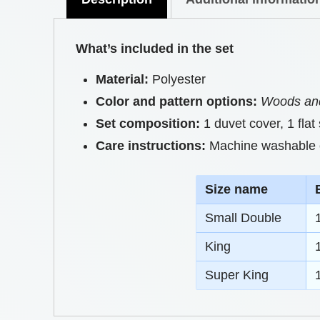
What’s included in the set
Material:
Polyester
Color and pattern options:
Woods and
Set composition:
1 duvet cover, 1 flat
Care instructions:
Machine washable on
S
ize name
Small Double
King
Super King