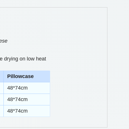
eese
e drying on low heat
Pillowcase
48*74cm
48*74cm
48*74cm