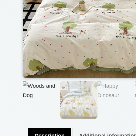
Description
Additional informatio