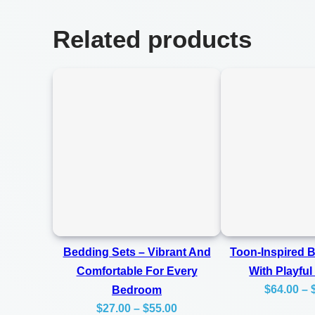
Related products
Bedding Sets – Vibrant And
Toon-Inspired 
Comfortable For Every
With Playful
$
64.00
–
Bedroom
Price
$
27.00
–
$
55.00