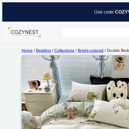
Use code
COZY
Home
/
Bedding
/
Collections
/
Bright-colored
/ Double Bedd