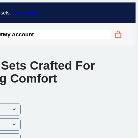
 sets.
Shop now!
t
My Account
Sets Crafted For
g Comfort