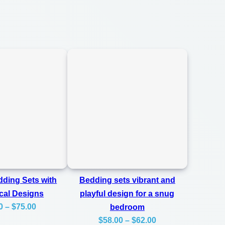
ding Sets with
Bedding sets vibrant and
cal Designs
playful design for a snug
Price
0
–
$
75.00
bedroom
Price
range:
$
58.00
–
$
62.00