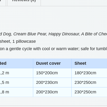
0
S
t
e
h
t
s
r
 Dog, Cream Blue Pear, Happy Dinosaur, A Bite of Ch
C
o
 sheet, 1 pillowcase
r
u
 a gentle cycle with cool or warm water; safe for tumbl
a
g
f
Bed
Duvet cover
Sheet
h
t
1,2 m
150*200cm
180*230cm
e
$
d
1,5 m
200*230cm
230*250cm
7
F
1,8 m
200*230cm
230*250cm
7
o
.
r