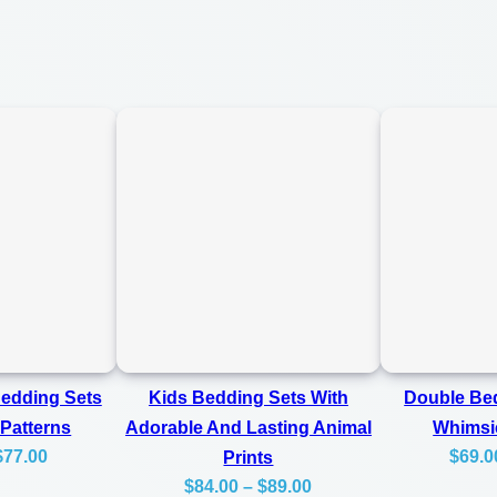
C
0
o
0
z
y
A
n
d
L
a
s
t
i
Bedding Sets
Kids Bedding Sets With
Double Bed
n
 Patterns
Adorable And Lasting Animal
Whimsi
Price
$
77.00
$
69.0
Prints
g
Price
range:
$
84.00
–
$
89.00