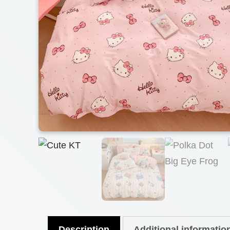
Description
Additional informatio