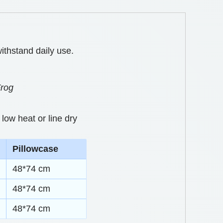
ithstand daily use.
Frog
low heat or line dry
Pillowcase
48*74 cm
48*74 cm
48*74 cm