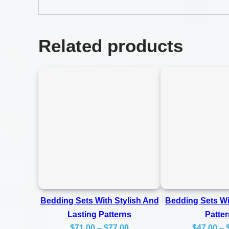
Related products
Bedding Sets With Stylish And
Bedding Sets W
Lasting Patterns
Patte
Price
$
71.00
–
$
77.00
$
47.00
–