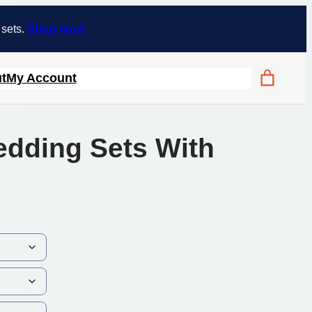
 sets.
Shop now!
t
My Account
edding Sets With