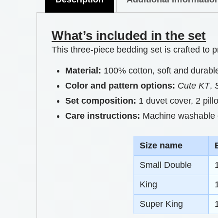
What’s included in the set
This three-piece bedding set is crafted to
Material:
100% cotton, soft and durabl
Color and pattern options:
Cute KT
,
Set composition:
1 duvet cover, 2 pil
Care instructions:
Machine washable on
S
ize name
Small Double
King
Super King