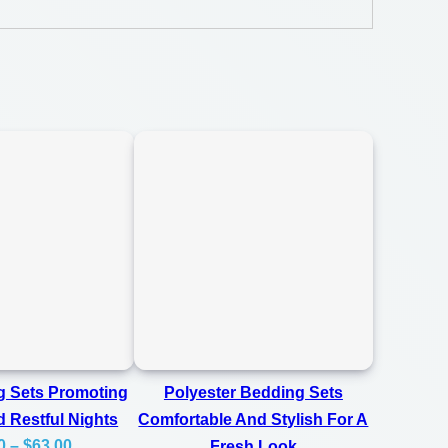
g Sets Promoting
Polyester Bedding Sets
 Restful Nights
Comfortable And Stylish For A
Price
0
–
$
63.00
Fresh Look