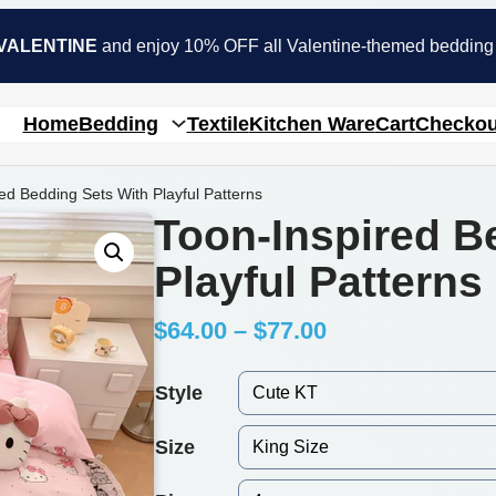
VALENTINE
and enjoy 10% OFF all Valentine-themed bedding
Home
Bedding
Textile
Kitchen Ware
Cart
Checkou
ed Bedding Sets With Playful Patterns
Toon-Inspired B
Playful Patterns
P
$
64.00
–
$
77.00
r
Style
i
Size
c