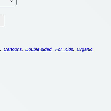
, 
Cartoons
, 
Double-sided
, 
For Kids
, 
Organic