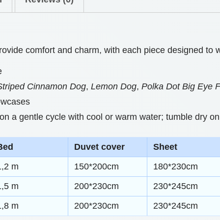
0
B
t
e
h
d
 provide comfort and charm, with each piece designed to w
d
r
e
i
o
Striped Cinnamon Dog
,
Lemon Dog
,
Polka Dot Big Eye 
n
u
lowcases
g
g
 a gentle cycle with cool or warm water; tumble dry on 
S
h
e
Bed
Duvet cover
Sheet
t
$
s
1,2 m
150*200cm
180*230cm
7
W
1,5 m
200*230cm
230*245cm
7
i
1,8 m
200*230cm
230*245cm
.
t