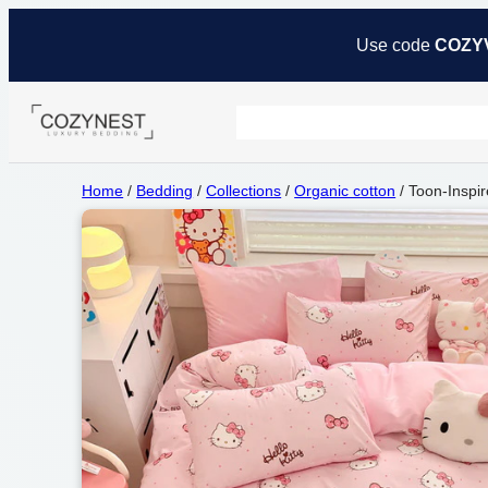
Use code
COZY
Home
/
Bedding
/
Collections
/
Organic cotton
/ Toon-Inspir