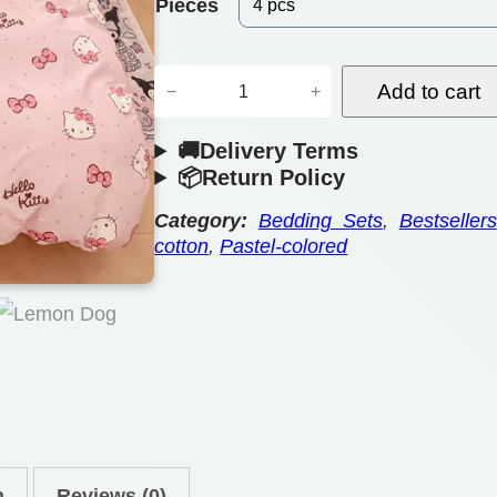
e
Pieces
r
T
a
Add to cart
−
+
o
n
🚚Delivery Terms
o
g
📦Return Policy
n
e
-
Category:
Bedding Sets
, 
Bestsellers
cotton
, 
Pastel-colored
:
I
n
$
s
6
p
4
i
.
r
e
0
d
n
Reviews (0)