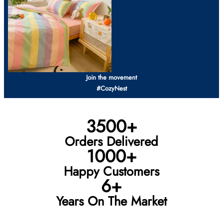
Join the movement
#CozyNest
3500+
Orders Delivered
1000+
Happy Customers
6+
Years On The Market