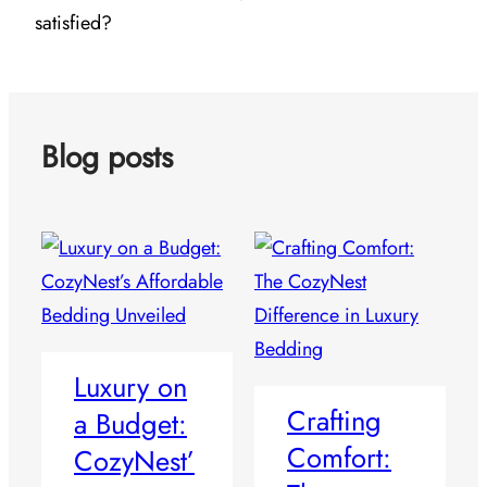
satisfied?
Blog posts
Luxury on
Crafting
a Budget:
Comfort:
CozyNest’