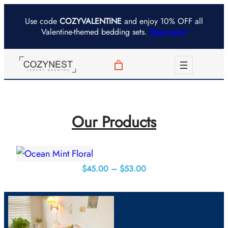
Skip
Use code
COZYVALENTINE
and enjoy 10% OFF all
to
Valentine-themed bedding sets.
Shop now!
content
Our Products
Price
$
45.00
–
$
53.00
range:
$45.00
through
$53.00