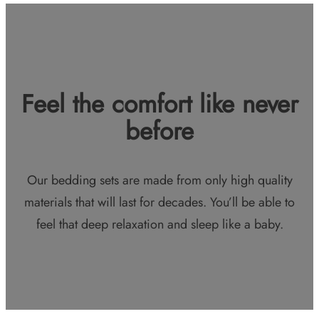
Feel the comfort like never
before
Our bedding sets are made from only high quality
materials that will last for decades. You’ll be able to
feel that deep relaxation and sleep like a baby.