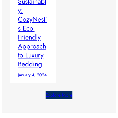
Sustainabl
y:
CozyNest’
s Eco-
Friendly
Approach
to Luxury
Bedding
January 4, 2024
Explore More