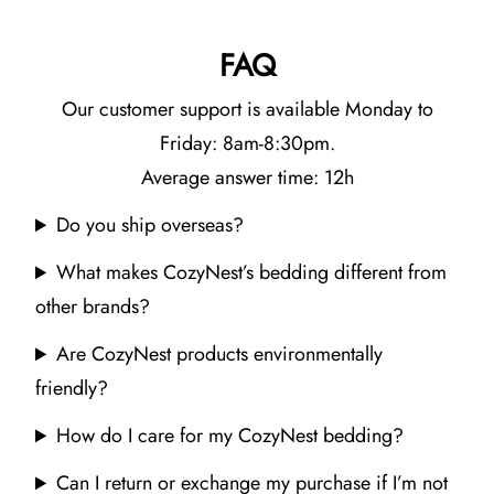
FAQ
Our customer support is available Monday to
Friday: 8am-8:30pm.
Average answer time: 12h
Do you ship overseas?
What makes CozyNest’s bedding different from
other brands?
Are CozyNest products environmentally
friendly?
How do I care for my CozyNest bedding?
Can I return or exchange my purchase if I’m not