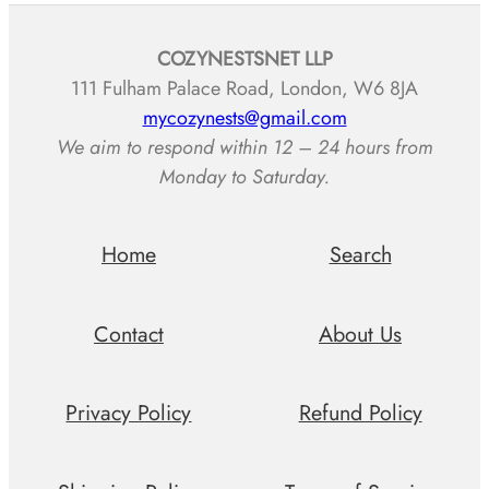
COZYNESTSNET LLP
111 Fulham Palace Road, London, W6 8JA
mycozynests@gmail.com
We aim to respond within 12 – 24 hours from
Monday to Saturday.
Home
Search
Contact
About Us
Privacy Policy
Refund Policy