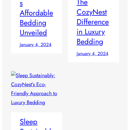
The
s
CozyNest
Affordable
Difference
Bedding
in Luxury
Unveiled
Bedding
January 4, 2024
January 4, 2024
Sleep