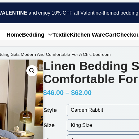
VALENTINE
and enjoy 10% OFF all Valentine-themed bedding
Home
Bedding
Textile
Kitchen Ware
Cart
Checkou
dding Sets Modern And Comfortable For A Chic Bedroom
Linen Bedding 
Comfortable Fo
P
$
46.00
–
$
62.00
r
Style
i
Size
c