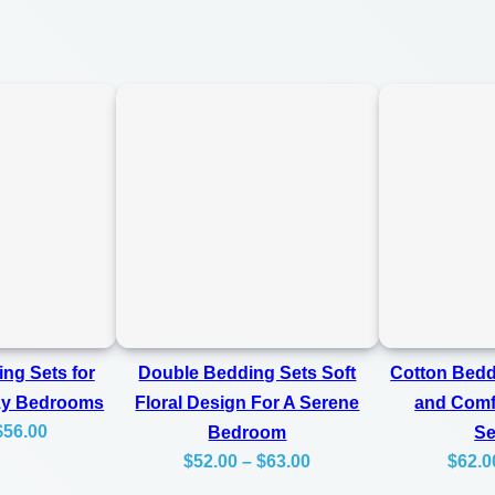
m
0
f
0
o
r
t
a
b
l
e
F
o
ng Sets for
Double Bedding Sets Soft
Cotton Bedd
r
zy Bedrooms
Floral Design For A Serene
and Comfo
A
Price
$
56.00
Bedroom
S
C
Price
range:
$
52.00
–
$
63.00
$
62.0
range:
$45.00