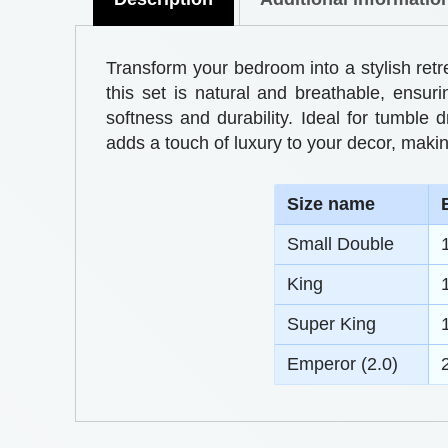
Transform your bedroom into a stylish ret
this set is natural and breathable, ensur
softness and durability. Ideal for tumble 
adds a touch of luxury to your decor, makin
S
ize name
Small Double
King
Super King
Emperor (2.0)