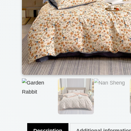
Description
Additional informatio