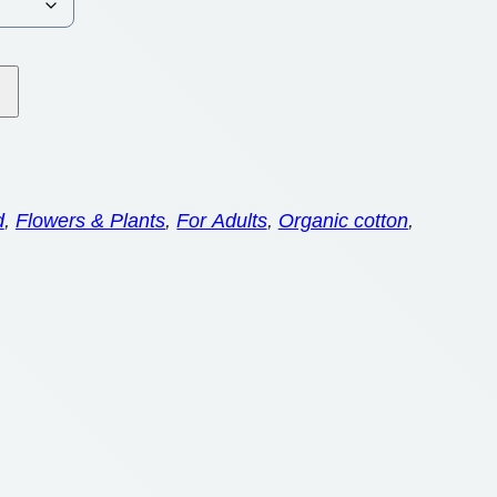
d
, 
Flowers & Plants
, 
For Adults
, 
Organic cotton
, 