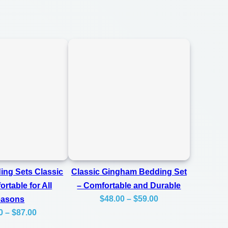
ing Sets Classic
Classic Gingham Bedding Set
rtable for All
– Comfortable and Durable
Price
$
48.00
–
$
59.00
easons
Price
0
–
$
87.00
range:
range:
$48.00