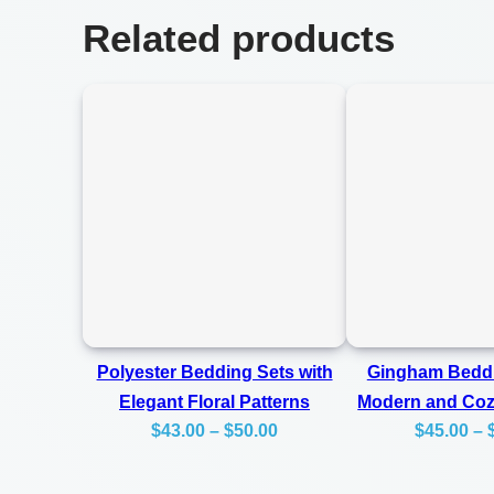
Related products
Polyester Bedding Sets with
Gingham Beddi
Elegant Floral Patterns
Modern and Co
Price
$
43.00
–
$
50.00
$
45.00
–
range:
$43.00