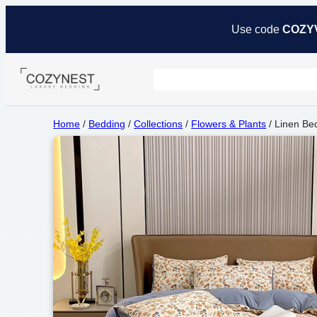
Use code
COZY
Home
/
Bedding
/
Collections
/
Flowers & Plants
/ Linen Be