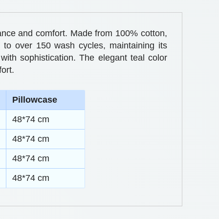
egance and comfort. Made from 100% cotton,
p to over 150 wash cycles, maintaining its
with sophistication. The elegant teal color
ort.
Pillowcase
48*74 cm
48*74 cm
48*74 cm
48*74 cm