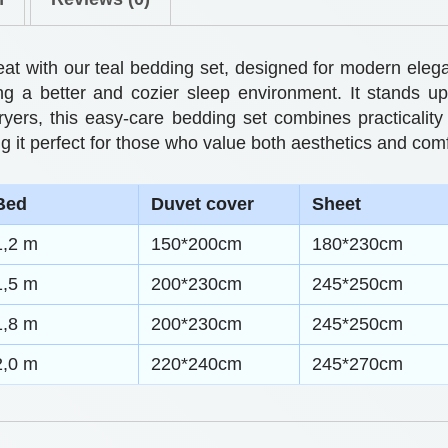
0
e
t
t
reat with our teal bedding set, designed for modern el
h
s
ing a better and cozier sleep environment. It stands u
dryers, this easy-care bedding set combines practicality 
M
r
g it perfect for those who value both aesthetics and comf
o
o
d
u
Bed
Duvet cover
Sheet
e
g
1,2 m
150*200cm
180*230cm
r
h
n
1,5 m
200*230cm
245*250cm
A
$
1,8 m
200*230cm
245*250cm
n
6
2,0 m
220*240cm
245*270cm
d
2
C
.
o