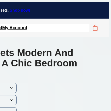
 sets.
Shop now!
t
My Account
Sets Modern And
r A Chic Bedroom