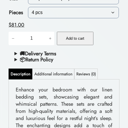
c
e
Pieces
r
$
81.00
a
P
−
+
n
Add to cart
o
g
l
🚚Delivery Terms
📦Return Policy
e
y
:
e
Description
Additional information
Reviews (0)
$
s
t
Enhance your bedroom with our linen
5
bedding sets, showcasing elegant and
e
9
whimsical patterns. These sets are crafted
r
.
from high-quality materials, offering a soft
B
and luxurious feel for a restful night’s sleep.
0
e
The enchanting designs add a touch of