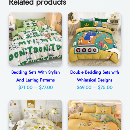
Related products
i
0
m
e
l
e
s
s
l
Bedding Sets With Stylish
Double Bedding Sets with
y
And Lasting Patterns
Whimsical Designs
E
Price
Price
$
71.00
–
$
77.00
$
69.00
–
$
75.00
l
range:
range:
e
$71.00
$69.00
g
through
through
a
$77.00
$75.00
n