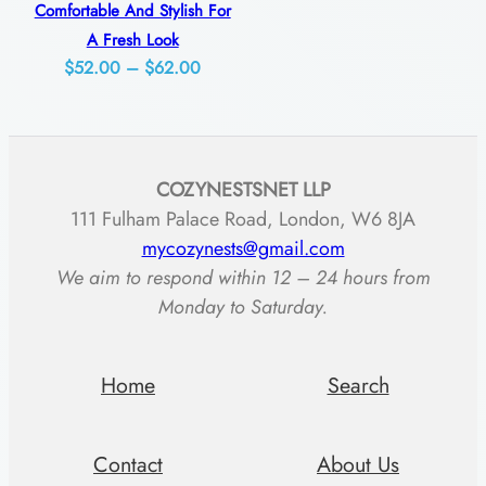
y
Comfortable And Stylish For
A Fresh Look
Price
$
52.00
–
$
62.00
range:
$52.00
through
COZYNESTSNET LLP
$62.00
111 Fulham Palace Road, London, W6 8JA
mycozynests@gmail.com
We aim to respond within 12 – 24 hours from
Monday to Saturday.
Home
Search
Contact
About Us