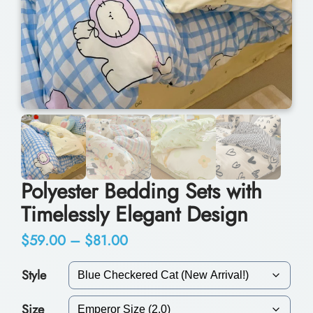
Polyester Bedding Sets with
Timelessly Elegant Design
P
$
59.00
–
$
81.00
r
Style
i
Size