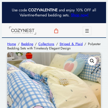
Use code
COZYVALENTINE
and enjoy 10% OFF all
Valentine-themed bedding sets.
Shop now!
Home
/
Bedding
/
Collections
/
Striped & Plaid
/ Polyester
Bedding Sets with Timelessly Elegant Design