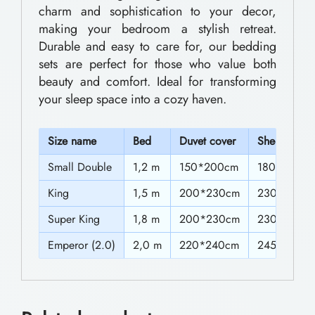
0
charm and sophistication to your decor,
d
making your bedroom a stylish retreat.
t
d
Durable and easy to care for, our bedding
h
i
sets are perfect for those who value both
n
r
beauty and comfort. Ideal for transforming
your sleep space into a cozy haven.
g
o
S
u
S
ize name
Bed
Duvet cover
Sheet
e
g
t
Small Double
1,2 m
150*200cm
180*230c
h
s
King
1,5 m
200*230cm
230*250c
$
w
Super King
1,8 m
200*230cm
230*250c
8
i
Emperor (2.0)
2,0 m
220*240cm
245*270c
1
t
h
.
T
0