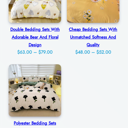
t
D
e
Double Bedding Sets With
Cheap Bedding Sets With
s
Adorable Bear And Floral
Unmatched Softness And
i
Design
Quality
g
Price
Price
$
63.00
–
$
79.00
$
48.00
–
$
52.00
n
range:
range:
q
$63.00
$48.00
through
through
u
$79.00
$52.00
a
n
t
i
t
Polyester Bedding Sets