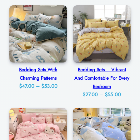
a
0
n
0
c
y
F
o
r
A
Bedding Sets With
Bedding Sets – Vibrant
Charming Patterns
And Comfortable For Every
C
Price
$
47.00
–
$
53.00
Bedroom
h
Price
range:
$
27.00
–
$
55.00
e
range:
$47.00
e
$27.00
through
r
through
$53.00
f
$55.00
u