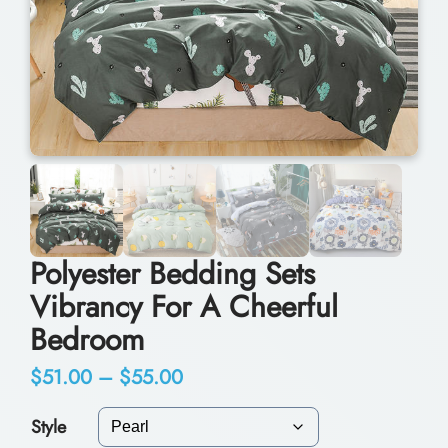
Polyester Bedding Sets
Vibrancy For A Cheerful
Bedroom
P
$
51.00
–
$
55.00
r
Style
i