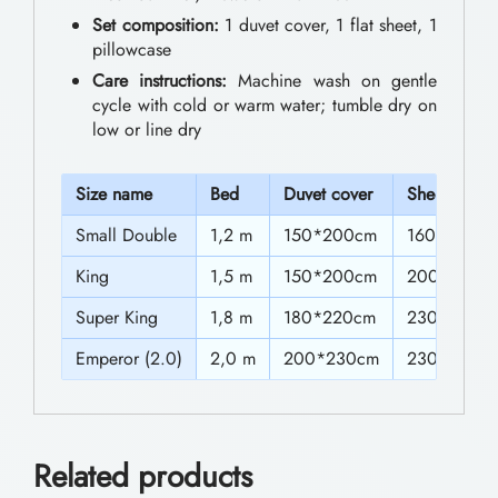
0
e
Set composition:
1 duvet cover, 1 flat sheet, 1
0
pillowcase
d
Care instructions:
Machine wash on gentle
t
d
cycle with cold or warm water; tumble dry on
h
i
low or line dry
n
r
g
S
ize name
Bed
Duvet cover
Sheet
o
S
Small Double
1,2 m
150*200cm
160*230c
u
e
g
King
1,5 m
150*200cm
200*230c
t
h
Super King
1,8 m
180*220cm
230*230c
s
$
Emperor (2.0)
2,0 m
200*230cm
230*230c
V
5
i
5
b
Related products
r
.