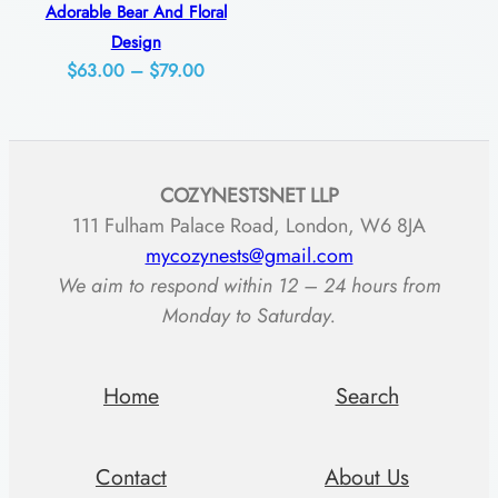
t
Adorable Bear And Floral
y
Design
Price
$
63.00
–
$
79.00
range:
$63.00
through
COZYNESTSNET LLP
$79.00
111 Fulham Palace Road, London, W6 8JA
mycozynests@gmail.com
We aim to respond within 12 – 24 hours from
Monday to Saturday.
Home
Search
Contact
About Us