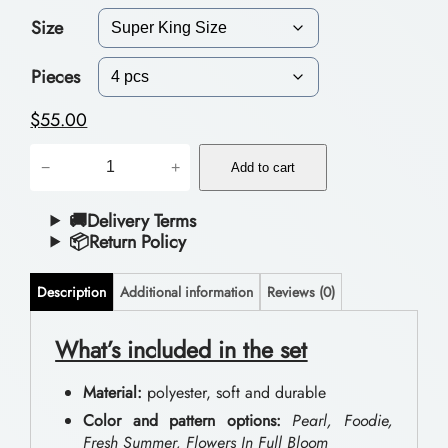
Size
c
e
Pieces
r
$
55.00
a
P
−
+
n
Add to cart
o
g
l
🚚Delivery Terms
📦Return Policy
e
y
:
e
Description
Additional information
Reviews (0)
$
s
t
What’s included in the set
5
e
1
Material:
polyester, soft and durable
r
.
Color and pattern options:
Pearl, Foodie,
B
Fresh Summer, Flowers In Full Bloom