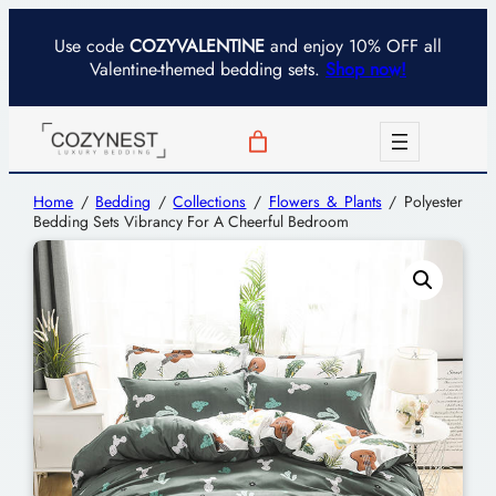
Use code
COZYVALENTINE
and enjoy 10% OFF all
Valentine-themed bedding sets.
Shop now!
Home
/
Bedding
/
Collections
/
Flowers & Plants
/ Polyester
Bedding Sets Vibrancy For A Cheerful Bedroom