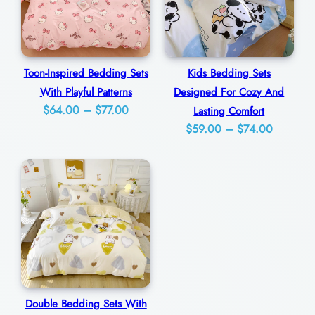
l
B
e
Toon-Inspired Bedding Sets
Kids Bedding Sets
d
With Playful Patterns
Designed For Cozy And
r
Price
$
64.00
–
$
77.00
Lasting Comfort
o
Price
range:
$
59.00
–
$
74.00
o
range:
$64.00
m
$59.00
through
through
$77.00
q
$74.00
u
a
n
t
i
Double Bedding Sets With