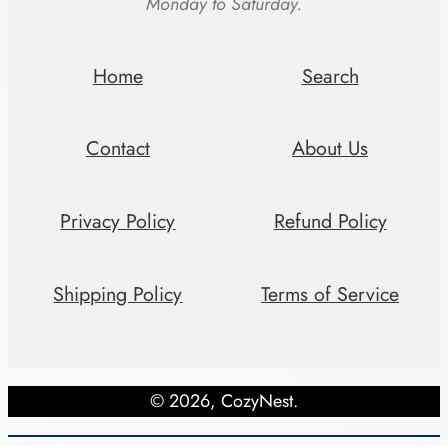
Monday to Saturday.
B
e
d
Home
Search
r
o
Contact
About Us
o
m
Privacy Policy
Refund Policy
q
u
a
Shipping Policy
Terms of Service
n
t
i
© 2026, CozyNest.
t
y