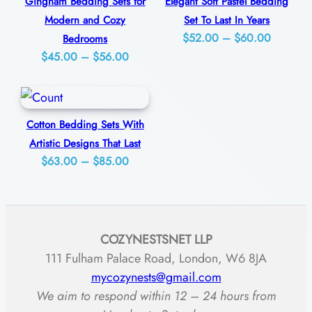
Gingham Bedding Sets for
Elegant Soft Pastel Bedding
$77.00
l
Modern and Cozy
Set To Last In Years
e
Price
$
52.00
–
$
60.00
Bedrooms
Price
$
45.00
–
$
56.00
range:
F
range:
$52.00
o
$45.00
through
r
through
$60.00
A
Cotton Bedding Sets With
$56.00
Artistic Designs That Last
R
Price
$
63.00
–
$
85.00
e
range:
l
$63.00
a
through
x
COZYNESTSNET LLP
$85.00
i
111 Fulham Palace Road, London, W6 8JA
n
mycozynests@gmail.com
We aim to respond within 12 – 24 hours from
g