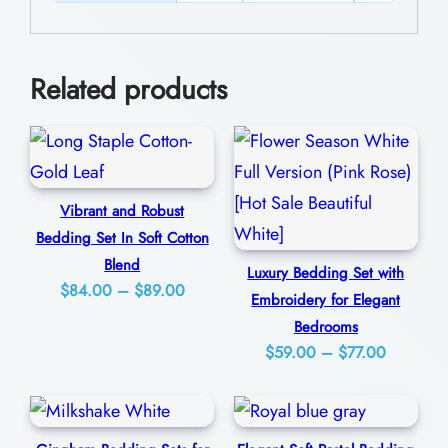
a
0
n
0
t
Related products
A
n
d
C
Vibrant and Robust
o
Bedding Set In Soft Cotton
m
Blend
Luxury Bedding Set with
f
Price
$
84.00
–
$
89.00
Embroidery for Elegant
o
range:
Bedrooms
$84.00
r
Price
$
59.00
–
$
77.00
through
t
range:
$89.00
$59.00
a
through
b