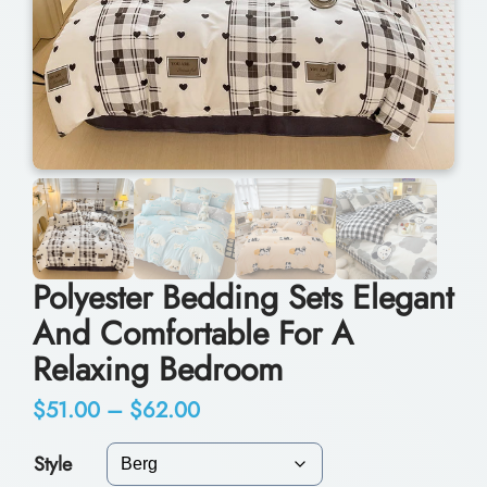
Polyester Bedding Sets Elegant
And Comfortable For A
Relaxing Bedroom
P
$
51.00
–
$
62.00
r
Style
i