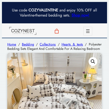
Use code
COZYVALENTINE
and enjoy 10% OFF all
Valentine-themed bedding sets.
Shop now!
Home
/
Bedding
/
Collections
/
Hearts & texts
/ Polyester
Bedding Sets Elegant And Comfortable For A Relaxing Bedroom