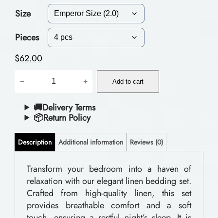
Size
c
e
Pieces
r
$
62.00
a
P
−
+
n
Add to cart
o
g
l
🚚Delivery Terms
📦Return Policy
e
y
:
e
Description
Additional information
Reviews (0)
$
s
t
Transform your bedroom into a haven of
5
relaxation with our elegant linen bedding set.
e
1
Crafted from high-quality linen, this set
r
.
provides breathable comfort and a soft
B
touch, ensuring a restful night’s sleep. It is