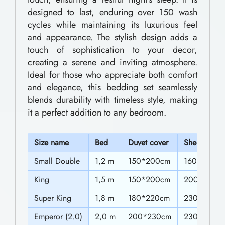
0
e
designed to last, enduring over 150 wash
0
cycles while maintaining its luxurious feel
d
and appearance. The stylish design adds a
t
d
touch of sophistication to your decor,
h
i
creating a serene and inviting atmosphere.
n
r
Ideal for those who appreciate both comfort
and elegance, this bedding set seamlessly
g
o
blends durability with timeless style, making
S
u
it a perfect addition to any bedroom.
e
g
t
h
S
ize name
Bed
Duvet cover
Sheet
s
$
Small Double
1,2 m
150*200cm
160*230c
E
6
King
1,5 m
150*200cm
200*230c
l
2
e
Super King
1,8 m
180*220cm
230*230c
g
.
Emperor (2.0)
2,0 m
200*230cm
230*230c