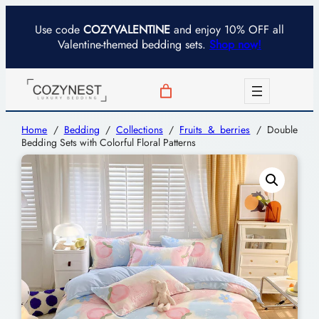
Use code
COZYVALENTINE
and enjoy 10% OFF all
Valentine-themed bedding sets.
Shop now!
Home
/
Bedding
/
Collections
/
Fruits & berries
/ Double
Bedding Sets with Colorful Floral Patterns