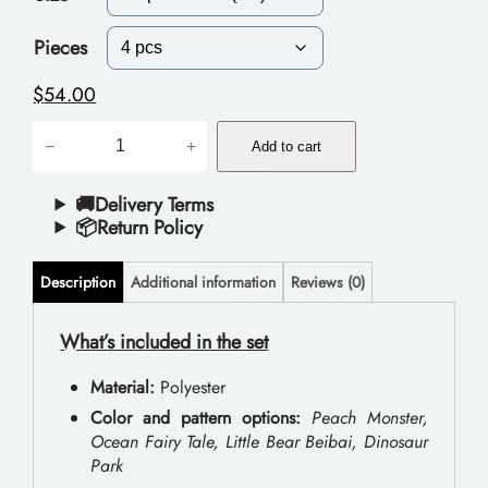
c
e
Pieces
r
$
54.00
a
D
−
+
n
Add to cart
o
g
u
🚚Delivery Terms
📦Return Policy
e
b
:
l
Description
Additional information
Reviews (0)
$
e
B
What’s included in the set
4
e
4
Material:
Polyester
d
.
Color and pattern options:
Peach Monster,
d
Ocean Fairy Tale, Little Bear Beibai, Dinosaur
0
Park
i