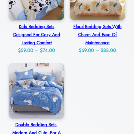
r
n
s
Kids Bedding Sets
Floral Bedding Sets With
q
Designed For Cozy And
Charm And Ease Of
u
Lasting Comfort
Maintenance
Price
Price
$
59.00
–
$
74.00
$
69.00
–
$
83.00
a
range:
range:
n
$59.00
$69.00
t
through
through
i
$74.00
$83.00
t
y
Double Bedding Sets,
Modern And Cute, For A