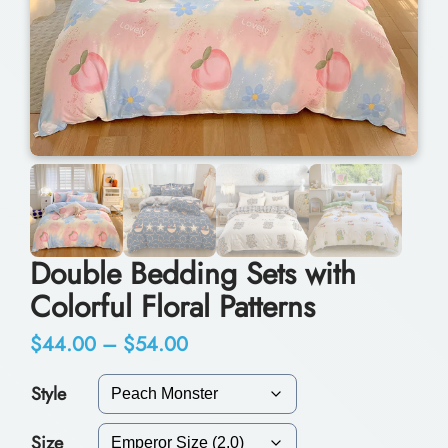
Double Bedding Sets with
Colorful Floral Patterns
P
$
44.00
–
$
54.00
r
Style
i
Size