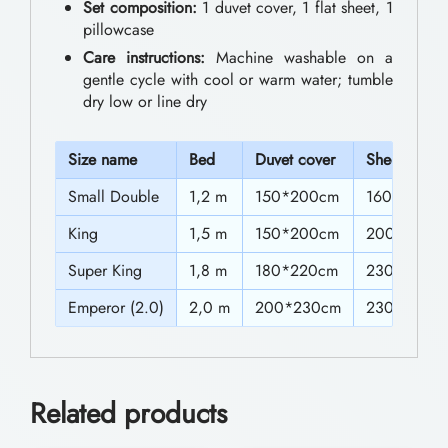
0
Set composition:
1 duvet cover, 1 flat sheet, 1
n
pillowcase
t
g
Care instructions:
Machine washable on a
h
S
gentle cycle with cool or warm water; tumble
dry low or line dry
e
r
t
o
S
ize name
Bed
Duvet cover
Sheet
s
u
Small Double
1,2 m
150*200cm
160*230c
w
g
King
1,5 m
150*200cm
200*230c
i
h
t
Super King
1,8 m
180*220cm
230*230c
$
h
Emperor (2.0)
2,0 m
200*230cm
230″230c
5
C
4
o
l
.
Related products
o
0