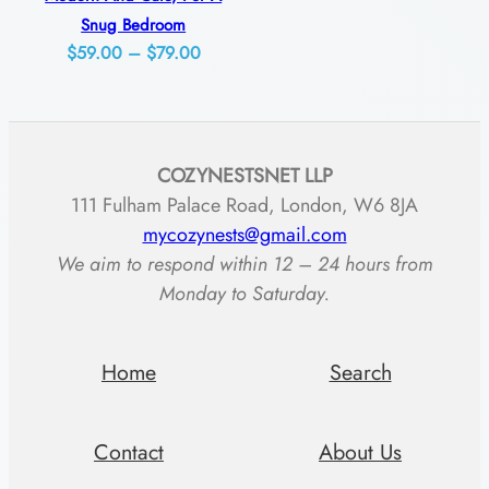
Snug Bedroom
Price
$
59.00
–
$
79.00
range:
$59.00
through
COZYNESTSNET LLP
$79.00
111 Fulham Palace Road, London, W6 8JA
mycozynests@gmail.com
We aim to respond within 12 – 24 hours from
Monday to Saturday.
Home
Search
Contact
About Us