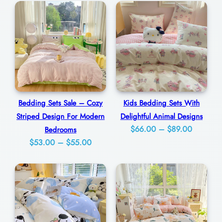
r
0
f
u
l
F
l
o
Bedding Sets Sale – Cozy
Kids Bedding Sets With
r
Striped Design For Modern
Delightful Animal Designs
a
Price
$
66.00
–
$
89.00
Bedrooms
l
Price
$
53.00
–
$
55.00
range:
P
range:
$66.00
$53.00
a
through
through
$89.00
t
$55.00
t
e