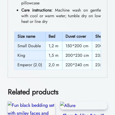
0
pillowcase
n
Care instructions:
Machine wash on gentle
t
g
with cool or warm water; tumble dry on low
h
S
heat or line dry
e
r
t
S
ize name
Bed
Duvet cover
Sheet
o
s
Small Double
1,2 m
150*200 cm
200*235 
u
S
g
King
1,5 m
200*230 cm
235*250 
a
h
Emperor (2.0)
2,0 m
220*240 cm
235*270 
l
$
e
9
C
Related products
2
h
a
.
r
0