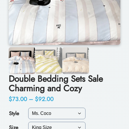
Double Bedding Sets Sale
Charming and Cozy
P
$
73.00
–
$
92.00
r
Style
i
Size