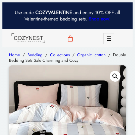
Use code
COZYVALENTINE
and enjoy 10% OFF all
Valentine-themed bedding sets.
Shop now!
Home
/
Bedding
/
Collections
/
Organic cotton
/ Double
Bedding Sets Sale Charming and Cozy