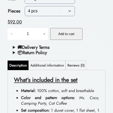
c
e
Pieces
r
$
92.00
a
D
−
+
n
Add to cart
o
g
u
🚚Delivery Terms
📦Return Policy
e
b
:
l
Description
Additional information
Reviews (0)
$
e
B
What’s included in the set
7
e
3
Material:
100% cotton, soft and breathable
d
.
Color and pattern options:
Ms. Coco,
d
Camping Party, Cat Coffee
0
i
Set composition:
1 duvet cover, 1 flat sheet, 1