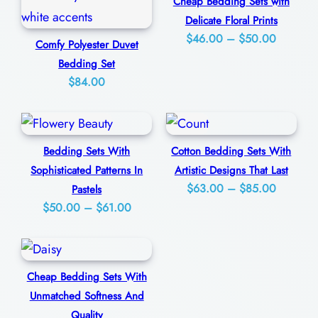
m
Cheap Bedding Sets with
0
Delicate Floral Prints
i
Price
$
46.00
–
$
50.00
Comfy Polyester Duvet
n
range:
Bedding Set
g
$46.00
$
84.00
a
through
n
$50.00
d
Bedding Sets With
Cotton Bedding Sets With
C
Sophisticated Patterns In
Artistic Designs That Last
o
Price
$
63.00
–
$
85.00
Pastels
z
Price
$
50.00
–
$
61.00
range:
y
range:
$63.00
q
$50.00
through
u
through
$85.00
Cheap Bedding Sets With
$61.00
a
Unmatched Softness And
n
Quality