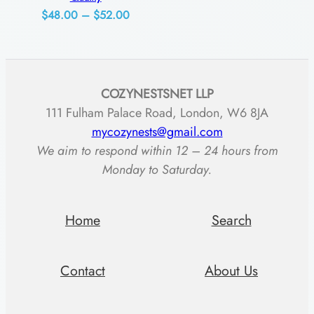
t
Price
$
48.00
–
$
52.00
range:
i
$48.00
t
through
y
COZYNESTSNET LLP
$52.00
111 Fulham Palace Road, London, W6 8JA
mycozynests@gmail.com
We aim to respond within 12 – 24 hours from
Monday to Saturday.
Home
Search
Contact
About Us