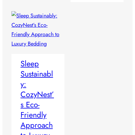
Sleep
Sustainabl
y:
CozyNest’
s Eco-
Friendly
Approach