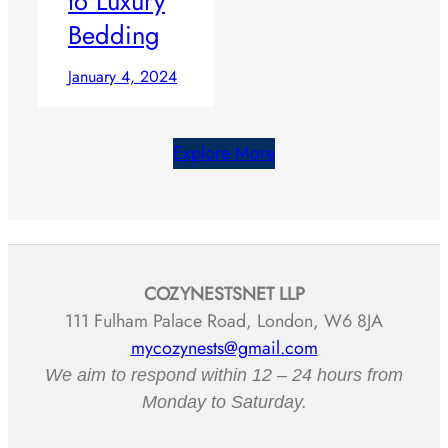
to Luxury
Bedding
January 4, 2024
Explore More
COZYNESTSNET LLP
111 Fulham Palace Road, London, W6 8JA
mycozynests@gmail.com
We aim to respond within 12 – 24 hours from
Monday to Saturday.