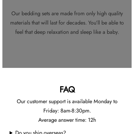
Our bedding sets are made from only high quality
materials that will last for decades. You’ll be able to
feel that deep relaxation and sleep like a baby.
FAQ
Our customer support is available Monday to
Friday: 8am-8:30pm.
Average answer time: 12h
Do you ship overseas?