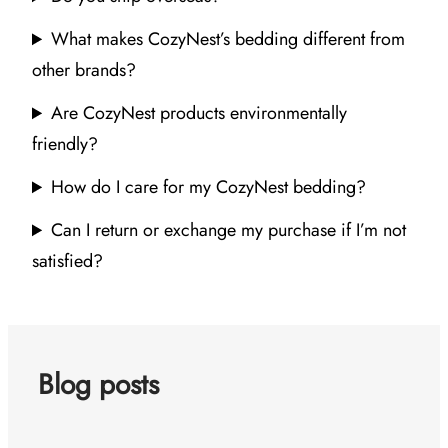
What makes CozyNest’s bedding different from
other brands?
Are CozyNest products environmentally
friendly?
How do I care for my CozyNest bedding?
Can I return or exchange my purchase if I’m not
satisfied?
Blog posts