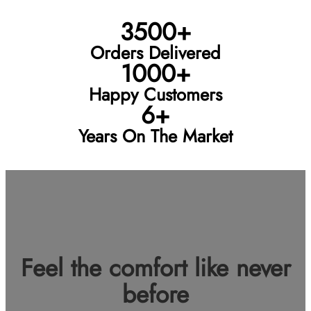
3500+
Orders Delivered
1000+
Happy Customers
6+
Years On The Market
Feel the comfort like never
before