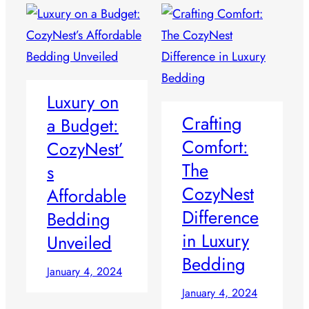
Luxury on
Crafting
a Budget:
Comfort:
CozyNest’
The
s
CozyNest
Affordable
Difference
Bedding
in Luxury
Unveiled
Bedding
January 4, 2024
January 4, 2024