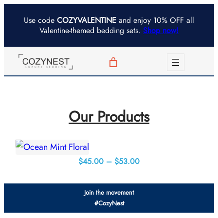
Skip
Use code
COZYVALENTINE
and enjoy 10% OFF all
to
Valentine-themed bedding sets.
Shop now!
content
Our Products
Price
$
45.00
–
$
53.00
range:
$45.00
Join the movement
through
#CozyNest
$53.00