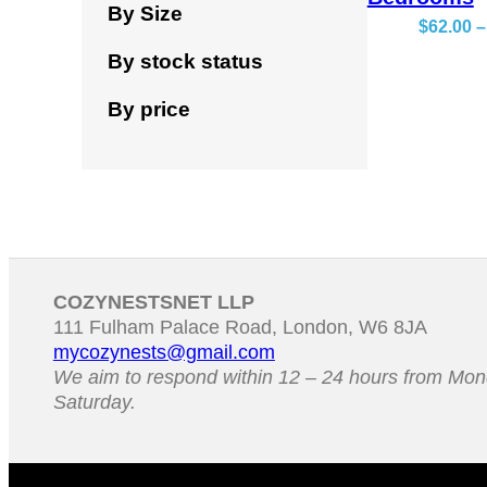
By Size
$
62.00
–
By stock status
By price
COZYNESTSNET LLP
111 Fulham Palace Road, London, W6 8JA
mycozynests@gmail.com
We aim to respond within 12 – 24 hours from Mon
Saturday.