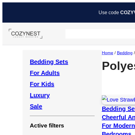
Use code
COZY
Home
/
Bedding
Bedding Sets
Polye
For Adults
For Kids
Luxury
Sale
Bedding Se
Cheerful A
For Modern
Active filters
Bedrooms