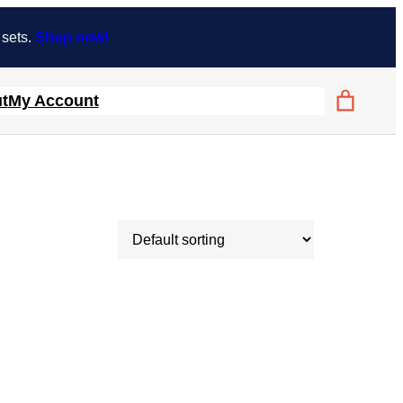
 sets.
Shop now!
t
My Account