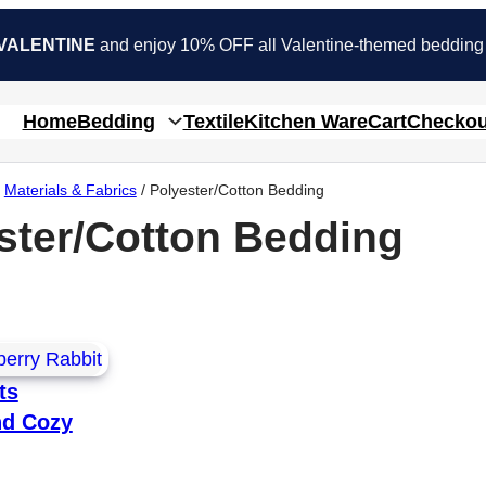
VALENTINE
and enjoy 10% OFF all Valentine-themed bedding
Home
Bedding
Textile
Kitchen Ware
Cart
Checkou
/
Materials & Fabrics
/ Polyester/Cotton Bedding
ster/Cotton Bedding
ts
nd Cozy