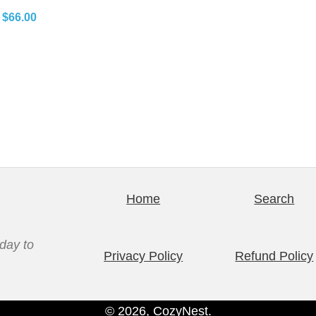
P
$
66.00
r
i
c
e
r
a
n
g
e
Home
Search
:
$
day to
6
Privacy Policy
Refund Policy
2
.
© 2026, CozyNest.
0