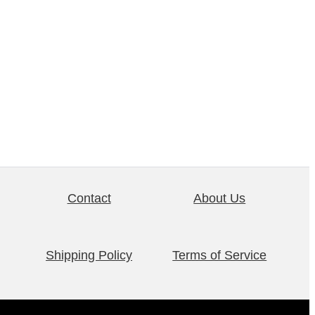
Contact
About Us
Shipping Policy
Terms of Service