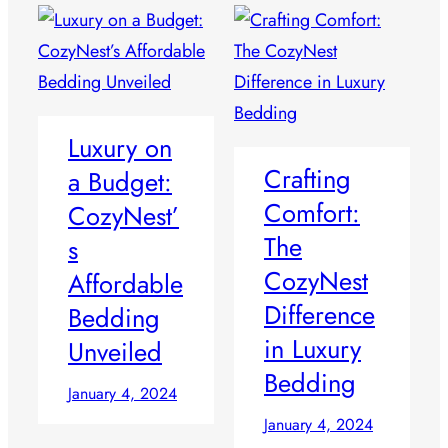
Luxury on
Crafting
a Budget:
Comfort:
CozyNest’
The
s
CozyNest
Affordable
Difference
Bedding
in Luxury
Unveiled
Bedding
January 4, 2024
January 4, 2024