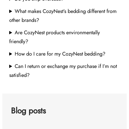
What makes CozyNest’s bedding different from
other brands?
Are CozyNest products environmentally
friendly?
How do I care for my CozyNest bedding?
Can I return or exchange my purchase if I’m not
satisfied?
Blog posts