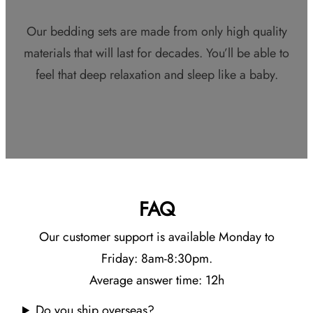
Our bedding sets are made from only high quality
materials that will last for decades. You’ll be able to
feel that deep relaxation and sleep like a baby.
FAQ
Our customer support is available Monday to
Friday: 8am-8:30pm.
Average answer time: 12h
Do you ship overseas?