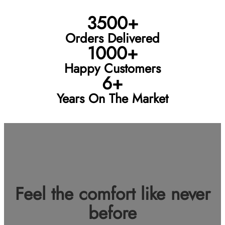
3500+
Orders Delivered
1000+
Happy Customers
6+
Years On The Market
Feel the comfort like never
before