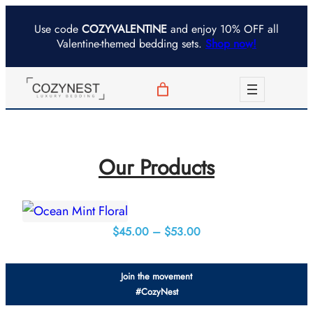
Skip
Use code
COZYVALENTINE
and enjoy 10% OFF all
to
Valentine-themed bedding sets.
Shop now!
content
Our Products
Price
$
45.00
–
$
53.00
range:
$45.00
Join the movement
through
#CozyNest
$53.00