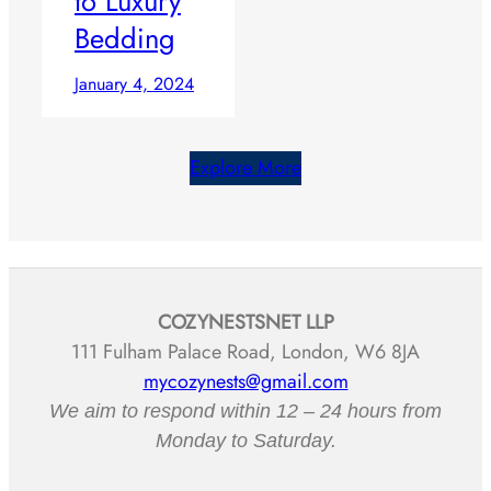
to Luxury
Bedding
January 4, 2024
Explore More
COZYNESTSNET LLP
111 Fulham Palace Road, London, W6 8JA
mycozynests@gmail.com
We aim to respond within 12 – 24 hours from
Monday to Saturday.