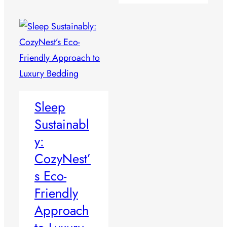
Sleep
Sustainabl
y:
CozyNest’
s Eco-
Friendly
Approach