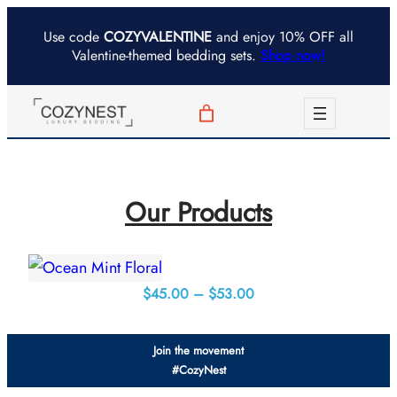
Skip
Use code
COZYVALENTINE
and enjoy 10% OFF all
to
Valentine-themed bedding sets.
Shop now!
content
Our Products
Price
$
45.00
–
$
53.00
range:
$45.00
Join the movement
through
#CozyNest
$53.00