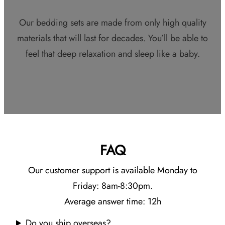
Our bedding sets are made from only high quality
materials that will last for decades. You’ll be able to
feel that deep relaxation and sleep like a baby.
FAQ
Our customer support is available Monday to
Friday: 8am-8:30pm.
Average answer time: 12h
Do you ship overseas?