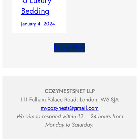
to Luxury
Bedding
January 4, 2024
Explore More
COZYNESTSNET LLP
111 Fulham Palace Road, London, W6 8JA
mycozynests@gmail.com
We aim to respond within 12 – 24 hours from
Monday to Saturday.