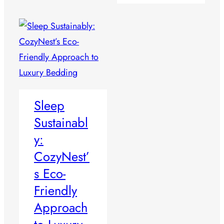
Sleep
Sustainabl
y:
CozyNest’
s Eco-
Friendly
Approach