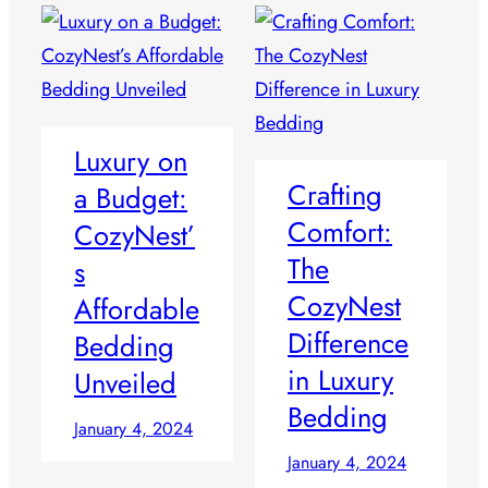
Luxury on
Crafting
a Budget:
Comfort:
CozyNest’
The
s
CozyNest
Affordable
Difference
Bedding
in Luxury
Unveiled
Bedding
January 4, 2024
January 4, 2024