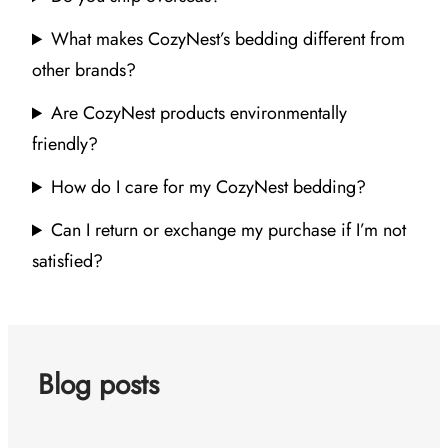
What makes CozyNest’s bedding different from
other brands?
Are CozyNest products environmentally
friendly?
How do I care for my CozyNest bedding?
Can I return or exchange my purchase if I’m not
satisfied?
Blog posts