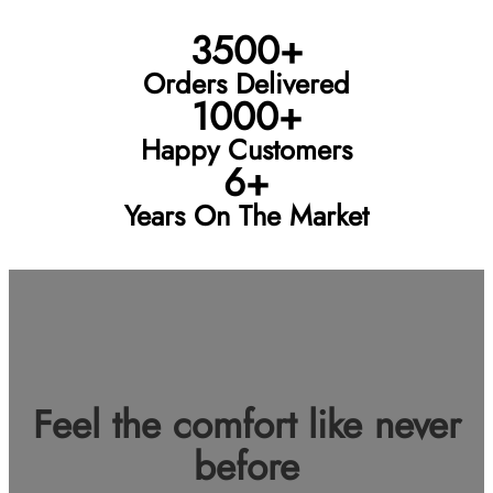
3500+
Orders Delivered
1000+
Happy Customers
6+
Years On The Market
Feel the comfort like never
before